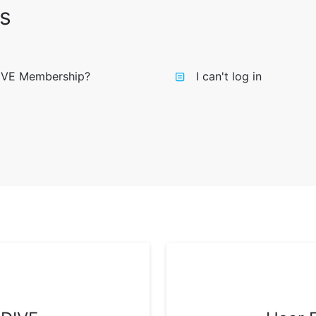
s
IVE Membership?
I can't log in