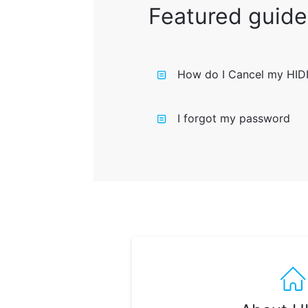
Featured guide
How do I Cancel my HID
I forgot my password