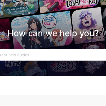
How can we help you?